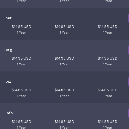
1 Year
1 Year
1 Year
.net
$14.95 USD
$14.95 USD
$14.95 USD
1 Year
1 Year
1 Year
.org
$14.95 USD
$14.95 USD
$14.95 USD
1 Year
1 Year
1 Year
.biz
$14.95 USD
$14.95 USD
$14.95 USD
1 Year
1 Year
1 Year
.info
$14.95 USD
$14.95 USD
$14.95 USD
1 Year
1 Year
1 Year