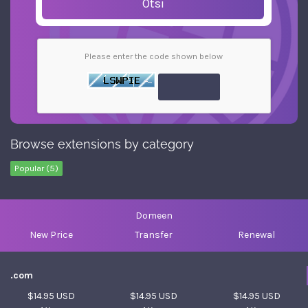
Otsi
Please enter the code shown below
Browse extensions by category
Popular (5)
Domeen
New Price
Transfer
Renewal
.com
$14.95 USD
$14.95 USD
$14.95 USD