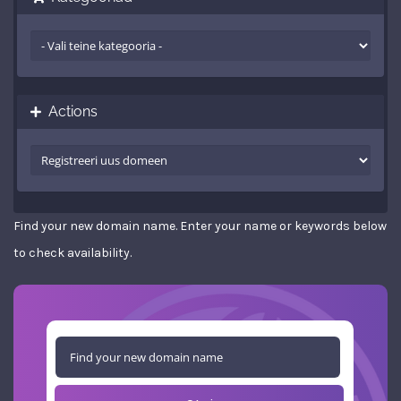
Actions
Find your new domain name. Enter your name or keywords below
to check availability.