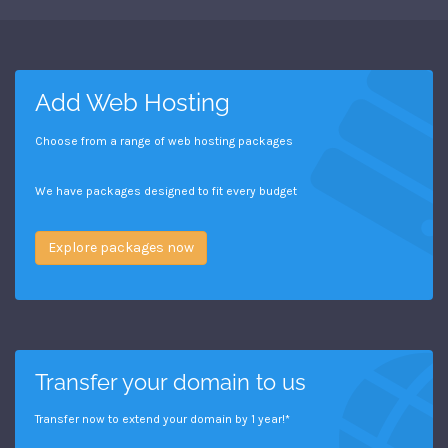
Add Web Hosting
Choose from a range of web hosting packages
We have packages designed to fit every budget
Explore packages now
Transfer your domain to us
Transfer now to extend your domain by 1 year!*