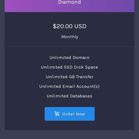
Diamond
$20.00 USD
Monthly
Unlimited Domain
Unlimited SSD Disk Space
Unlimited GB Transfer
Unlimited Email Account(s)
Unlimited Databases
Order Now