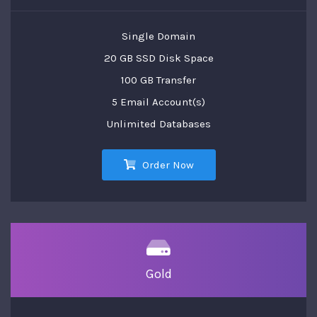
Single Domain
20 GB SSD Disk Space
100 GB Transfer
5 Email Account(s)
Unlimited Databases
Order Now
Gold