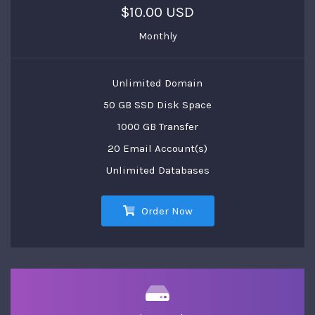
$10.00 USD
Monthly
Unlimited Domain
50 GB SSD Disk Space
1000 GB Transfer
20 Email Account(s)
Unlimited Databases
Order Now