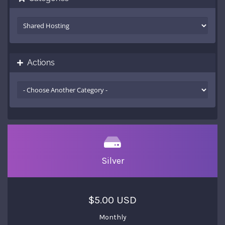
Actions
Silver
$5.00 USD
Monthly