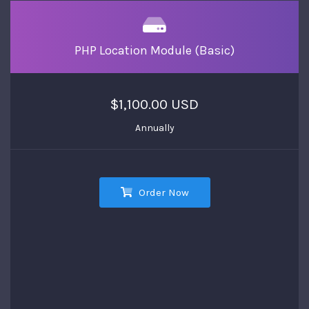
PHP Location Module (Basic)
$1,100.00 USD
Annually
Order Now