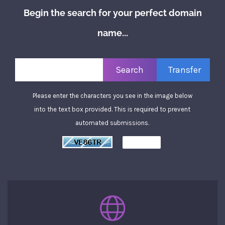
Begin the search for your perfect domain
name...
Please enter the characters you see in the image below
into the text box provided. This is required to prevent
automated submissions.