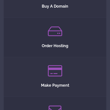
Buy A Domain
Order Hosting
Make Payment