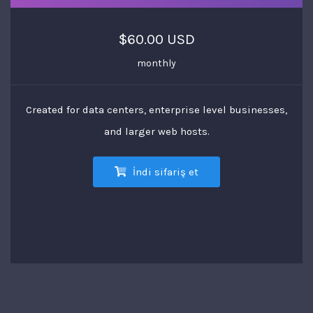
$60.00 USD
monthly
Created for data centers, enterprise level businesses,
and larger web hosts.
İndi sifariş et