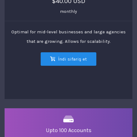
$40.00 USD
monthly
Optimal for mid-level businesses and large agencies
that are growing. Allows for scalability.
İndi sifariş et
Upto 100 Accounts