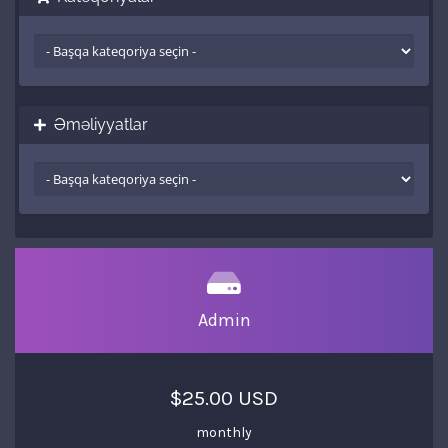
Əməliyyatlar
Admin
$25.00 USD
monthly