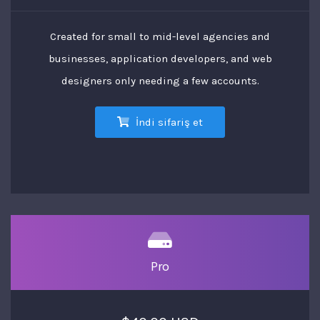
Created for small to mid-level agencies and
businesses, application developers, and web
designers only needing a few accounts.
İndi sifariş et
Pro